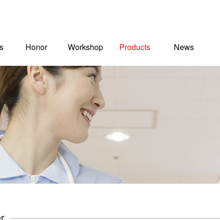
s
Honor
Workshop
Products
News
r