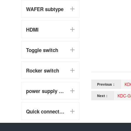
WAFER subtype
HDMI
Toggle switch
Rocker switch
KD
Previous：
power supply switch
KDC-G
Next：
Quick connect terminal