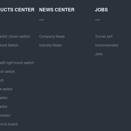
UCTS CENTER
NEWS CENTER
JOBS
witch (chain switch)
Company News
Tunnel self-
ood Switch
Industry News
recommended
Jobs
ith light touch switch
uch switch
tch
k switch
witch
witch
nector
rd to board