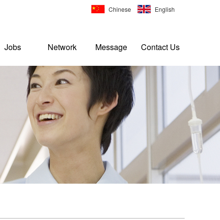
Chinese
English
Jobs
Network
Message
Contact Us