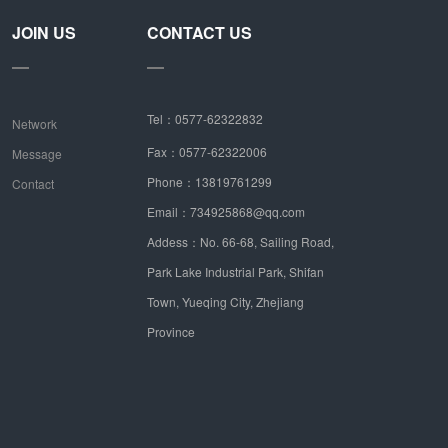
JOIN US
CONTACT US
Tel：0577-62322832
Network
Fax：0577-62322006
Message
Phone：13819761299
Contact
Email：734925868@qq.com
Addess：No. 66-68, Sailing Road,
Park Lake Industrial Park, Shifan
Town, Yueqing City, Zhejiang
Province