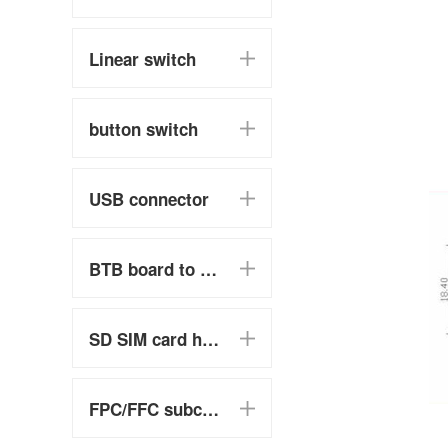
Linear switch
button switch
USB connector
BTB board to board
SD SIM card holder
FPC/FFC subclass