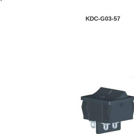
KDC-G03-57