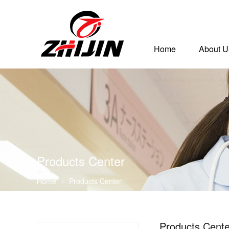
Home
About U
Products Center
Home
Products Center
/
Products Cente