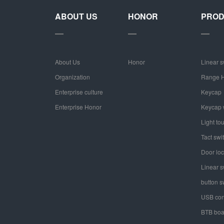
ABOUT US
HONOR
PROD
About Us
Honor
Linear s
Organization
Range H
Enterprise culture
Keycap
Enterprise Honor
Keycap w
Light to
Tact swi
Door loc
Linear s
button s
USB con
BTB boa