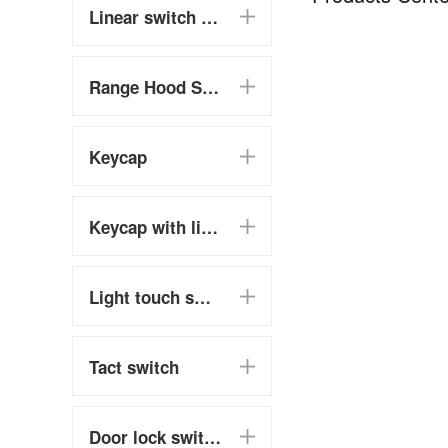
Linear switch (chain switch)
Range Hood Switch
Keycap
Keycap with light touch switch
Light touch switch
Tact switch
Door lock switch