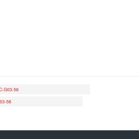
C-G03-56
03-58