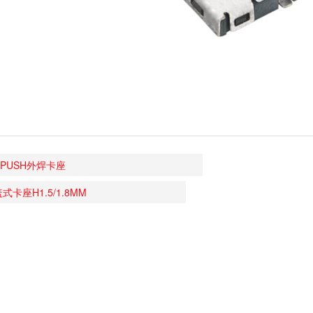
 PUSH外焊卡座
盖式卡座H1.5/1.8MM