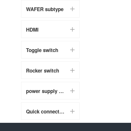
WAFER subtype
HDMI
Toggle switch
Rocker switch
power supply switch
Quick connect terminal