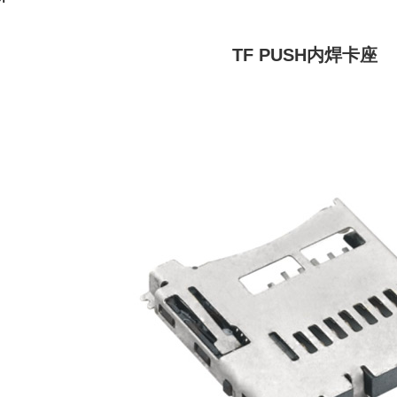
TF PUSH内焊卡座