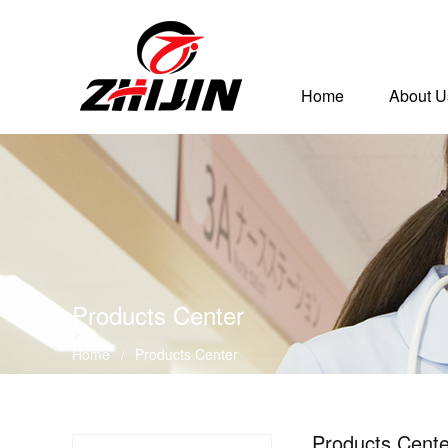
Home
About U
Products Center
Home
Products Center
/
Products Cente