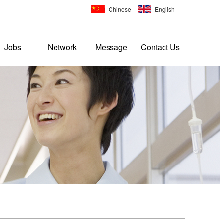
Chinese
English
Jobs
Network
Message
Contact Us