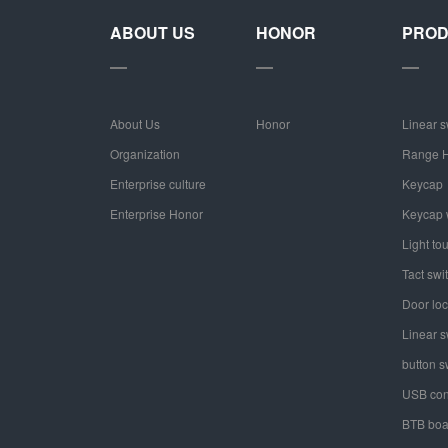
ABOUT US
HONOR
PROD
About Us
Honor
Linear s
Organization
Range H
Enterprise culture
Keycap
Enterprise Honor
Keycap w
Light to
Tact swi
Door loc
Linear s
button s
USB con
BTB boa