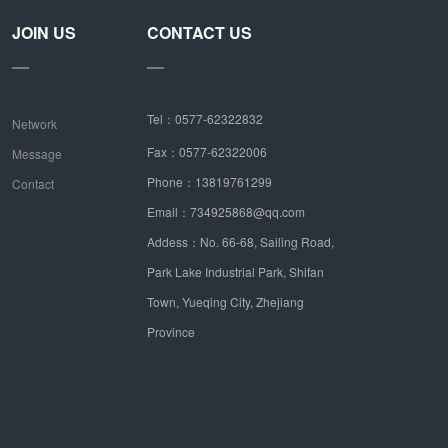
JOIN US
CONTACT US
Tel：0577-62322832
Network
Fax：0577-62322006
Message
Phone：13819761299
Contact
Email：734925868@qq.com
Addess：No. 66-68, Sailing Road,
Park Lake Industrial Park, Shifan
Town, Yueqing City, Zhejiang
Province