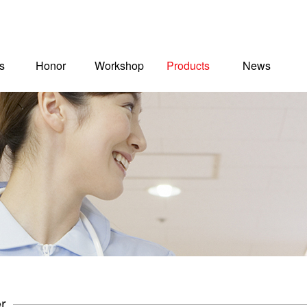
s
Honor
Workshop
Products
News
r