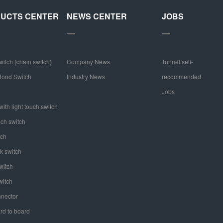
UCTS CENTER
NEWS CENTER
JOBS
witch (chain switch)
Company News
Tunnel self-
ood Switch
Industry News
recommended
Jobs
ith light touch switch
uch switch
tch
k switch
witch
witch
nector
rd to board