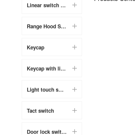
Linear switch (chain switch)
Range Hood Switch
Keycap
Keycap with light touch switch
Light touch switch
Tact switch
Door lock switch