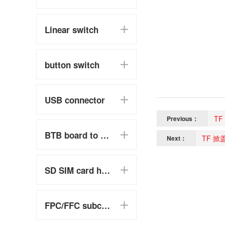
Linear switch
button switch
USB connector
TF
Previous：
BTB board to board
TF 掀
Next：
SD SIM card holder
FPC/FFC subclass